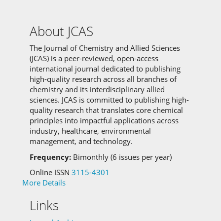
About JCAS
The Journal of Chemistry and Allied Sciences
(JCAS) is a peer-reviewed, open-access
international journal dedicated to publishing
high-quality research across all branches of
chemistry and its interdisciplinary allied
sciences.
JCAS is committed to
publishing high-
quality research that translates core chemical
principles into impactful applications across
industry, healthcare, environmental
management, and technology.
Frequency:
Bimonthly (6 issues per year)
Online ISSN
3115-4301
More Details
Links