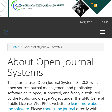
Main
Register
Login
Navigation
Main
Toggl
Content
naviga
Sidebar
HOME
ABOUT OPEN JOURNAL SYSTEMS
About Open Journal
Systems
This journal uses Open Journal Systems 3.4.0.8, which is
open source journal management and publishing
software developed, supported, and freely distributed
by the Public Knowledge Project under the GNU General
Public License. Visit PKP's website to
learn more about
the software
. Please
contact the journal
directly with