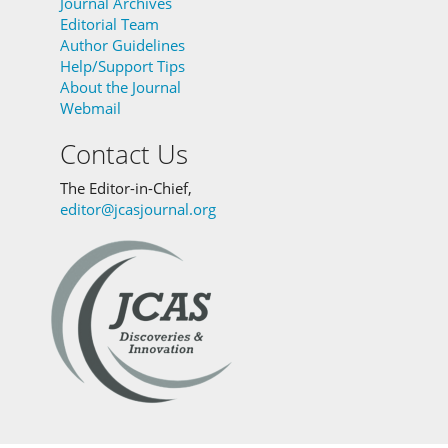
Journal Archives
Editorial Team
Author Guidelines
Help/Support Tips
About the Journal
Webmail
Contact Us
The Editor-in-Chief,
editor@jcasjournal.org