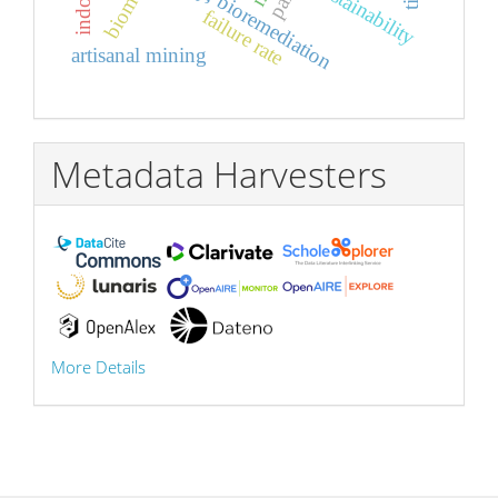
whey, bioremediation
sustainability
failure rate
artisanal mining
Metadata Harvesters
More Details