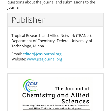
questions about the journal and submissions to the
journal.
Publisher
Tropical Research and Allied Network (TRANet),
Department of Chemistry, Federal University of
Technology, Minna
Email:
editor@jcasjournal.org
Website:
www.jcasjournal.org
Banner