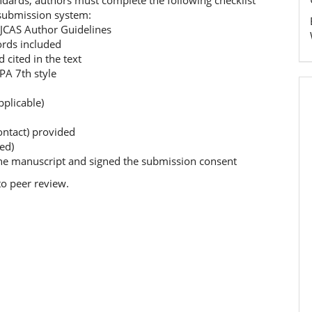
ndards, authors must complete the following checklist
 submission system:
 JCAS Author Guidelines
rds included
cited in the text
PA 7th style
pplicable)
ontact) provided
ed)
he manuscript and signed the submission consent
to peer review.