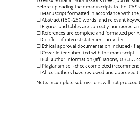
To ensure that all submissions meet journal sta
before uploading their manuscripts to the JCAS
☐ Manuscript formatted in accordance with the
☐ Abstract (150–250 words) and relevant keywo
☐ Figures and tables are correctly numbered and 
☐ References are complete and formatted per A
☐ Conflict of interest statement provided
☐ Ethical approval documentation included (if a
☐ Cover letter submitted with the manuscript
☐ Full author information (affiliations, ORCID, c
☐ Plagiarism self-check completed (recommend
☐ All co-authors have reviewed and approved t
Note: Incomplete submissions will not proceed 