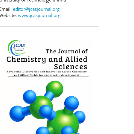
Email:
editor@jcasjournal.org
Website:
www.jcasjournal.org
Banner