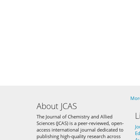
More
About JCAS
L
The Journal of Chemistry and Allied
Sciences (JCAS) is a peer-reviewed, open-
Jo
access international journal dedicated to
Ed
publishing high-quality research across
Au