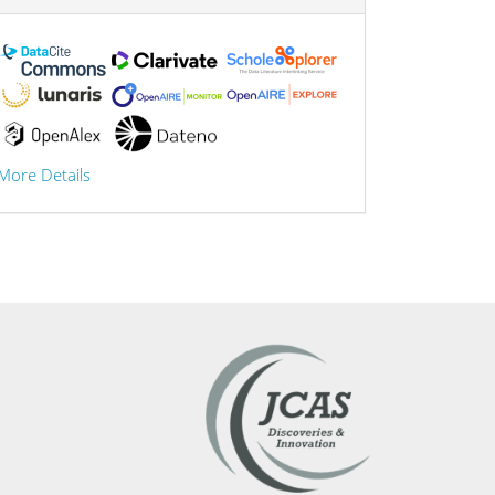
More Details