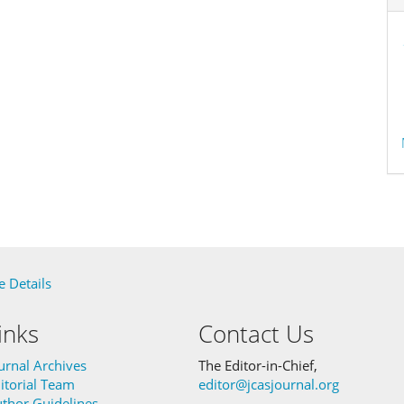
 Details
inks
Contact Us
urnal Archives
The Editor-in-Chief,
itorial Team
editor@jcasjournal.org
thor Guidelines