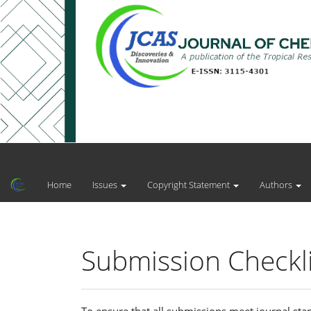
Main
Navigation
Main
Home
Issues
Copyright Statement
Authors
Content
Sidebar
Submission Checkli