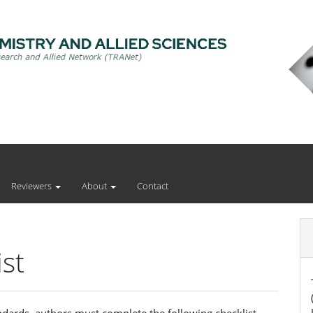
Reviewers
About
Contact
st