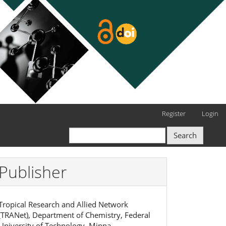
Register
Login
Search
Publisher
Tropical Research and Allied Network
(TRANet), Department of Chemistry, Federal
University of Technology, Minna