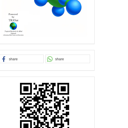
share
share
QR