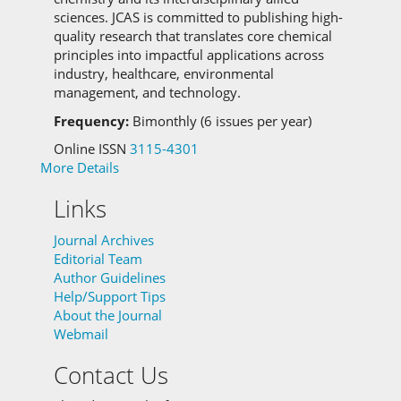
sciences.
JCAS is committed to
publishing high-
quality research that translates core chemical
principles into impactful applications across
industry, healthcare, environmental
management, and technology.
Frequency:
Bimonthly (6 issues per year)
Online ISSN
3115-4301
More Details
Links
Journal Archives
Editorial Team
Author Guidelines
Help/Support Tips
About the Journal
Webmail
Contact Us