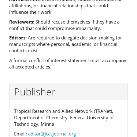
affiliations, or financial relationships that could
influence their work.
Reviewers:
Should recuse themselves if they have a
conflict that could compromise impartiality.
Editors:
Are required to delegate decision-making for
manuscripts where personal, academic, or financial
conflicts exist.
A formal conflict of interest statement must accompany
all accepted articles.
Publisher
Tropical Research and Allied Network (TRANet),
Department of Chemistry, Federal University of
Technology, Minna
Email:
editor@jcasjournal.org