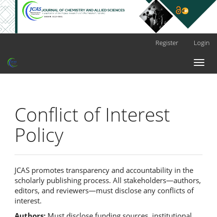
Main
Register
Login
Navigation
Main
Toggl
Content
naviga
Sidebar
Conflict of Interest
Policy
JCAS promotes transparency and accountability in the
scholarly publishing process. All stakeholders—authors,
editors, and reviewers—must disclose any conflicts of
interest.
Authors:
Must disclose funding sources, institutional