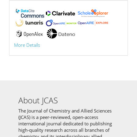
More Details
About JCAS
The Journal of Chemistry and Allied Sciences
(JCAS) is a peer-reviewed, open-access
international journal dedicated to publishing
high-quality research across all branches of
chemistry and its interdisciplinary allied