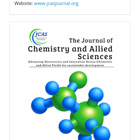
Website:
www.jcasjournal.org
Banner