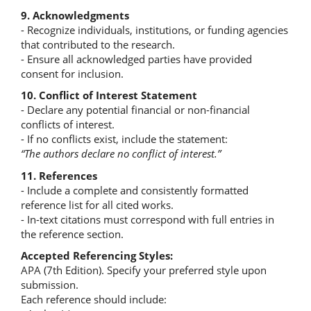
9. Acknowledgments
- Recognize individuals, institutions, or funding agencies
that contributed to the research.
- Ensure all acknowledged parties have provided
consent for inclusion.
10. Conflict of Interest Statement
- Declare any potential financial or non-financial
conflicts of interest.
- If no conflicts exist, include the statement:
“The authors declare no conflict of interest.”
11. References
- Include a complete and consistently formatted
reference list for all cited works.
- In-text citations must correspond with full entries in
the reference section.
Accepted Referencing Styles:
APA (7th Edition). Specify your preferred style upon
submission.
Each reference should include: