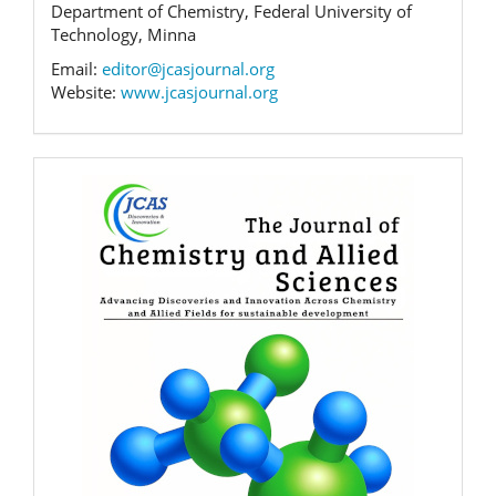
Department of Chemistry, Federal University of
Technology, Minna
Email:
editor@jcasjournal.org
Website:
www.jcasjournal.org
Banner