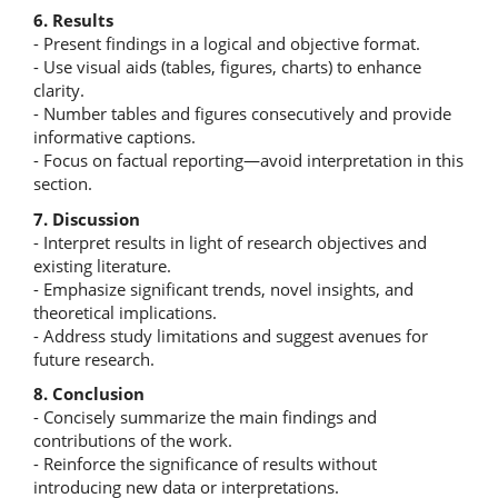
6. Results
- Present findings in a logical and objective format.
- Use visual aids (tables, figures, charts) to enhance
clarity.
- Number tables and figures consecutively and provide
informative captions.
- Focus on factual reporting—avoid interpretation in this
section.
7. Discussion
- Interpret results in light of research objectives and
existing literature.
- Emphasize significant trends, novel insights, and
theoretical implications.
- Address study limitations and suggest avenues for
future research.
8. Conclusion
- Concisely summarize the main findings and
contributions of the work.
- Reinforce the significance of results without
introducing new data or interpretations.