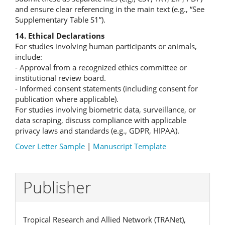
and ensure clear referencing in the main text (e.g., “See
Supplementary Table S1”).
14. Ethical Declarations
For studies involving human participants or animals,
include:
- Approval from a recognized ethics committee or
institutional review board.
- Informed consent statements (including consent for
publication where applicable).
For studies involving biometric data, surveillance, or
data scraping, discuss compliance with applicable
privacy laws and standards (e.g., GDPR, HIPAA).
Cover Letter Sample
|
Manuscript Template
Publisher
Tropical Research and Allied Network (TRANet),