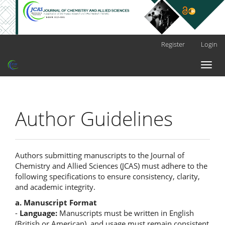
Main
Register
Login
Navigation
Main
Toggl
Content
naviga
Sidebar
Author Guidelines
Authors submitting manuscripts to the Journal of
Chemistry and Allied Sciences (JCAS) must adhere to the
following specifications to ensure consistency, clarity,
and academic integrity.
a. Manuscript Format
-
Language:
Manuscripts must be written in English
(British or American), and usage must remain consistent