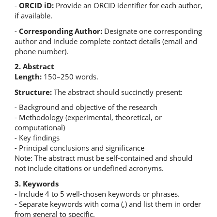
-
ORCID iD:
Provide an ORCID identifier for each author,
if available.
-
Corresponding Author:
Designate one corresponding
author and include complete contact details (email and
phone number).
2. Abstract
Length:
150–250 words.
Structure:
The abstract should succinctly present:
- Background and objective of the research
- Methodology (experimental, theoretical, or
computational)
- Key findings
- Principal conclusions and significance
Note: The abstract must be self-contained and should
not include citations or undefined acronyms.
3. Keywords
- Include 4 to 5 well-chosen keywords or phrases.
- Separate keywords with coma (,) and list them in order
from general to specific.