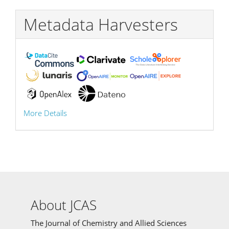
Metadata Harvesters
More Details
About JCAS
The Journal of Chemistry and Allied Sciences