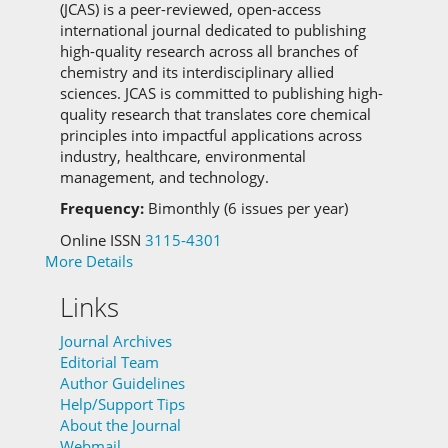
(JCAS) is a peer-reviewed, open-access
international journal dedicated to publishing
high-quality research across all branches of
chemistry and its interdisciplinary allied
sciences.
JCAS is committed to
publishing high-
quality research that translates core chemical
principles into impactful applications across
industry, healthcare, environmental
management, and technology.
Frequency:
Bimonthly (6 issues per year)
Online ISSN
3115-4301
More Details
Links
Journal Archives
Editorial Team
Author Guidelines
Help/Support Tips
About the Journal
Webmail