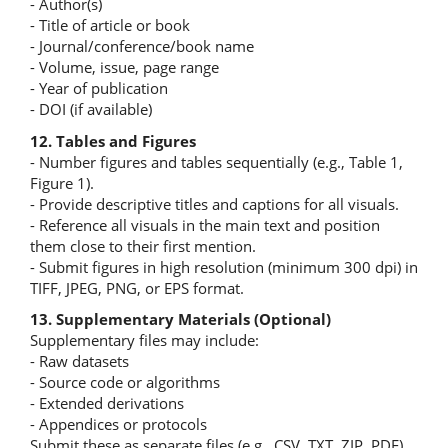
- Author(s)
- Title of article or book
- Journal/conference/book name
- Volume, issue, page range
- Year of publication
- DOI (if available)
12. Tables and Figures
- Number figures and tables sequentially (e.g., Table 1,
Figure 1).
- Provide descriptive titles and captions for all visuals.
- Reference all visuals in the main text and position
them close to their first mention.
- Submit figures in high resolution (minimum 300 dpi) in
TIFF, JPEG, PNG, or EPS format.
13. Supplementary Materials (Optional)
Supplementary files may include:
- Raw datasets
- Source code or algorithms
- Extended derivations
- Appendices or protocols
Submit these as separate files (e.g., CSV, TXT, ZIP, PDF)