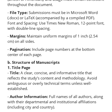
throughout the document.
-
File Type:
Submissions must be in Microsoft Word
(.docx) or LaTeX (accompanied by a compiled PDF).
Font and Spacing: Use Times New Roman, 12-point font,
with double-line spacing.
-
Margins:
Maintain uniform margins of 1 inch (2.54
cm) on all sides.
-
Pagination:
Include page numbers at the bottom
center of each page.
b. Structure of Manuscripts
1. Title Page
-
Title:
A clear, concise, and informative title that
reflects the study’s content and methodology. Avoid
ambiguous or overly technical terms unless well-
established.
-
Author Information:
Full names of all authors, along
with their departmental and institutional affiliations
(including city and country).