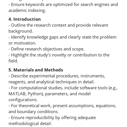
- Ensure keywords are optimized for search engines and
academic indexing.
4. Introduction
- Outline the research context and provide relevant
background.
- Identify knowledge gaps and clearly state the problem
or motivation.
- Define research objectives and scope.
- Highlight the study’s novelty or contribution to the
field.
5. Materials and Methods
- Describe experimental procedures, instruments,
reagents, and analytical techniques in detail.
- For computational studies, include software tools (e.g.,
MATLAB, Python), parameters, and model
configurations.
- For theoretical work, present assumptions, equations,
and boundary conditions.
- Ensure reproducibility by offering adequate
methodological detail.