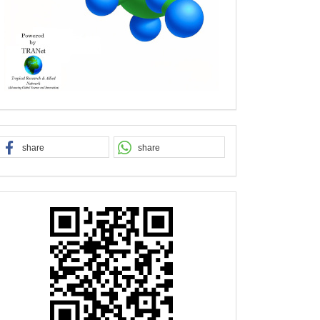
share
share
QR