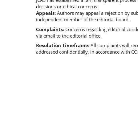
JCAS has established a fair, transparent process
decisions or ethical concerns.
Appeals:
Authors may appeal a rejection by subm
independent member of the editorial board.
Complaints:
Concerns regarding editorial condu
via email to the editorial office.
Resolution Timeframe:
All complaints will re
addressed confidentially, in accordance with CO