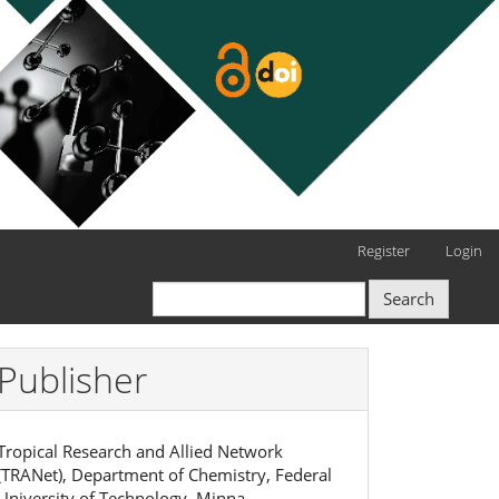
Register
Login
Search
Publisher
Tropical Research and Allied Network
(TRANet), Department of Chemistry, Federal
University of Technology, Minna