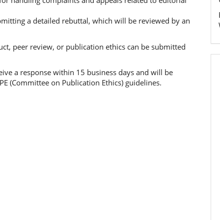
 for handling complaints and appeals related to editorial
itting a detailed rebuttal, which will be reviewed by an
ct, peer review, or publication ethics can be submitted
ceive a response within 15 business days and will be
PE (Committee on Publication Ethics) guidelines.