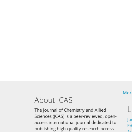
More
About JCAS
L
The Journal of Chemistry and Allied
Sciences (JCAS) is a peer-reviewed, open-
Jo
access international journal dedicated to
Ed
publishing high-quality research across
Au