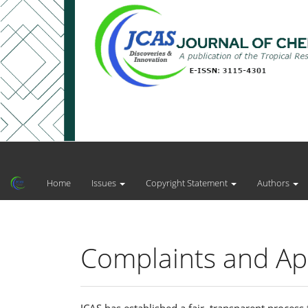
Main
Navigation
Main
Home
Issues
Copyright Statement
Authors
Content
Sidebar
Complaints and App