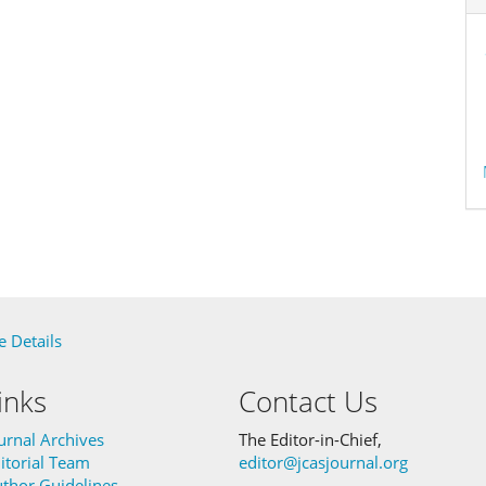
 Details
inks
Contact Us
urnal Archives
The Editor-in-Chief,
itorial Team
editor@jcasjournal.org
thor Guidelines