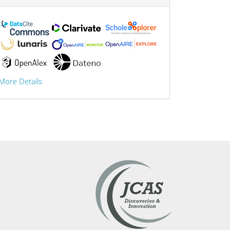
More Details