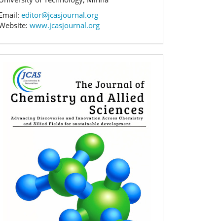
Email:
editor@jcasjournal.org
Website:
www.jcasjournal.org
Banner