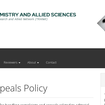
Reviewers
About
Contact
eals Policy