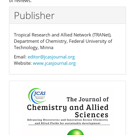
of reviews.
Publisher
Tropical Research and Allied Network (TRANet),
Department of Chemistry, Federal University of
Technology, Minna
Email:
editor@jcasjournal.org
Website:
www.jcasjournal.org
Banner