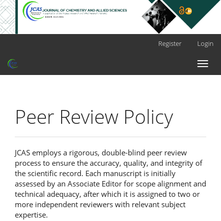
Main
Register
Login
Navigation
Main
Toggl
Content
naviga
Sidebar
Peer Review Policy
JCAS employs a rigorous, double-blind peer review
process to ensure the accuracy, quality, and integrity of
the scientific record. Each manuscript is initially
assessed by an Associate Editor for scope alignment and
technical adequacy, after which it is assigned to two or
more independent reviewers with relevant subject
expertise.