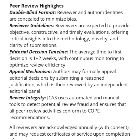
Peer Review Highlights
Double-Blind Format:
Reviewer and author identities
are concealed to minimize bias.
Reviewer Guidelines:
Reviewers are expected to provide
objective, constructive, and timely evaluations, offering
critical insights into the methodology, novelty, and
clarity of submissions.
Editorial Decision Timeline:
The average time to first
decision is 1–2 weeks, with continuous monitoring to
optimize review efficiency.
Appeal Mechanism:
Authors may formally appeal
editorial decisions by submitting a reasoned
justification, which is then reviewed by an independent
editorial panel.
Review Integrity:
JCAS uses automated and manual
tools to detect potential review fraud and ensures that
all peer-review activities conform to COPE
recommendations.
All reviewers are acknowledged annually (with consent)
and may request certificates of service upon completion