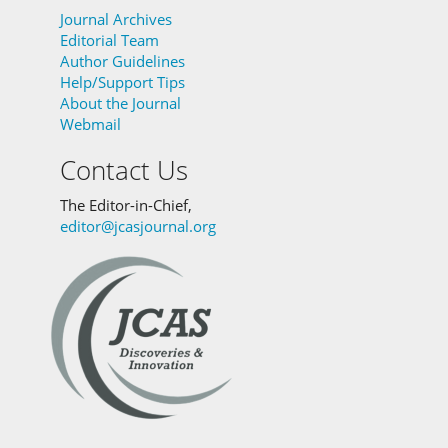
Journal Archives
Editorial Team
Author Guidelines
Help/Support Tips
About the Journal
Webmail
Contact Us
The Editor-in-Chief,
editor@jcasjournal.org