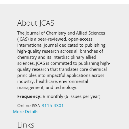
About JCAS
The Journal of Chemistry and Allied Sciences
(JCAS) is a peer-reviewed, open-access
international journal dedicated to publishing
high-quality research across all branches of
chemistry and its interdisciplinary allied
sciences.
JCAS is committed to
publishing high-
quality research that translates core chemical
principles into impactful applications across
industry, healthcare, environmental
management, and technology.
Frequency:
Bimonthly (6 issues per year)
Online ISSN
3115-4301
More Details
Links