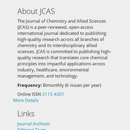
About JCAS
The Journal of Chemistry and Allied Sciences
(JCAS) is a peer-reviewed, open-access
international journal dedicated to publishing
high-quality research across all branches of
chemistry and its interdisciplinary allied
sciences.
JCAS is committed to
publishing high-
quality research that translates core chemical
principles into impactful applications across
industry, healthcare, environmental
management, and technology.
Frequency:
Bimonthly (6 issues per year)
Online ISSN
3115-4301
More Details
Links
Journal Archives
Editorial Team