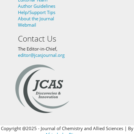
Author Guidelines
Help/Support Tips
About the Journal
Webmail
Contact Us
The Editor-in-Chief,
editor@jcasjournal.org
Copyright @2025 - Journal of Chemistry and Allied Sciences | By