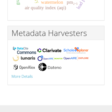
watermelon
pm₂.₅
air quality index (aqi)
Metadata Harvesters
More Details