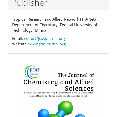
Publisher
Tropical Research and Allied Network (TRANet),
Department of Chemistry, Federal University of
Technology, Minna
Email:
editor@jcasjournal.org
Website:
www.jcasjournal.org
Banner